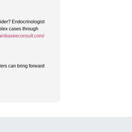
vider? Endocrinologist
mplex cases through
ainbaseeconsult.com/
ers can bring forward