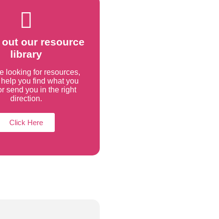
out our resource
library
re looking for resources,
help you find what you
r send you in the right
direction.
Click Here