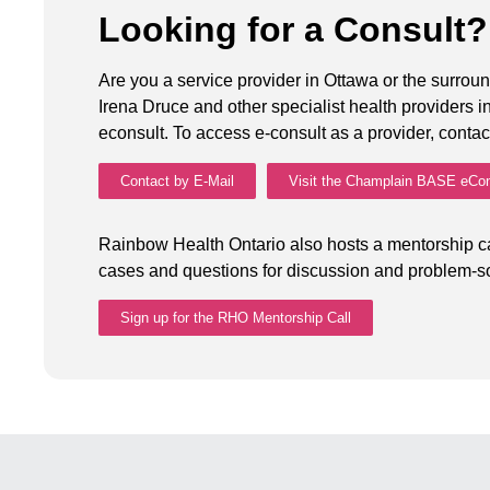
Looking for a Consult
Are you a service provider in Ottawa or the surroun
Irena Druce and other specialist health providers
econsult. To access e-consult as a provider, conta
Contact by E-Mail
Visit the Champlain BASE eCon
Rainbow Health Ontario also hosts a mentorship ca
cases and questions for discussion and problem-so
Sign up for the RHO Mentorship Call