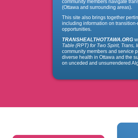
community members navigate transi
(Ottawa and surrounding areas).
This site also brings together perti
including information on transition-
opportunities.
TRANSHEALTHOTTAWA.ORG
w
Table (RPT) for Two Spirit, Trans,
community members and service prov
diverse health in Ottawa and the 
on unceded and unsurrendered Algo