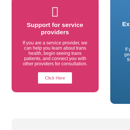
Ex
Support for service
providers
If you are a service provider, we
can help you learn about trans
If
health, begin seeing trans
ge
patients, and connect you with
f
other providers for consultation.
Click Here