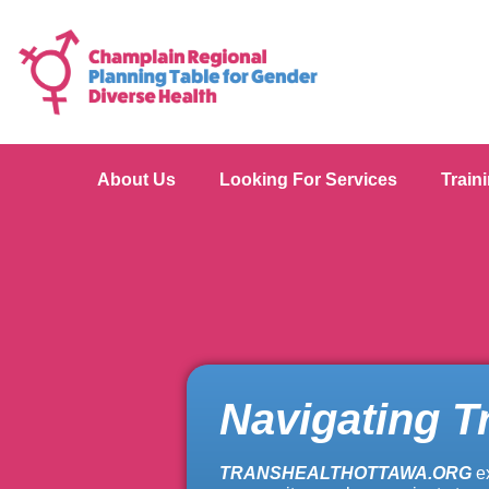
About Us
Looking For Services
Train
Navigating T
TRANSHEALTHOTTAWA.ORG
e