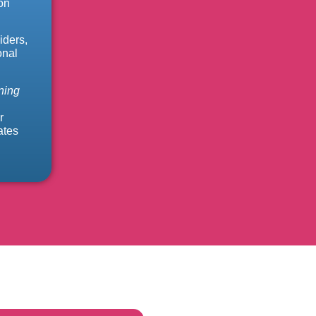
on
iders,
onal
ning
r
ates