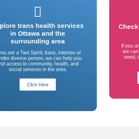
plore trans health services
Check 
in Ottawa and the
surrounding area
If you a
we can 
 you are a Two Spirit, trans, intersex or
need, o
nder diverse person, we can help you
ind access to community, health, and
social services in the area.
Click Here