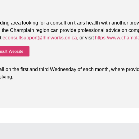
?
ding area looking for a consult on trans health with another pro
 in the Champlain region can provide professional advice on co
ct
econsultsupport@lhinworks.on.ca
, or visit
https://www.champl
sult Website
ll on the first and third Wednesday of each month, where provid
lving.