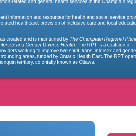
tion-related and general health services in the Champlain regi
nent information and resources for health and social service prov
related healthcare, provision of inclusive care and local educati
as created and is maintained by
The Champlain Regional Plan
 Intersex and Gender Diverse Health
. The RPT is a coalition of
iders working to improve two spirit, trans, intersex and gende
surrounding areas, funded by Ontario Health East. The RPT oper
nquin territory, colonially known as Ottawa.