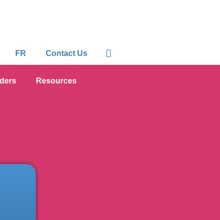
FR
Contact Us
iders
Resources