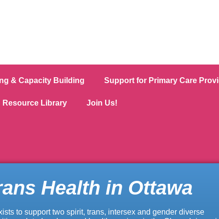
ing & Capacity Building
Support for Primary Care Prov
Resource Library
Join Us!
rans Health in Ottawa
xists to support two spirit, trans, intersex and gender diverse