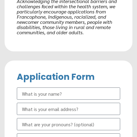
Acknowledging the intersectional barriers and
challenges faced within the health system, we
particularly encourage applications from
Francophone, Indigenous, racialized, and
newcomer community members, people with
disabilities, those living in rural and remote
communities, and older adults.
Application Form