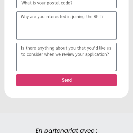
Send
En partenariat avec :