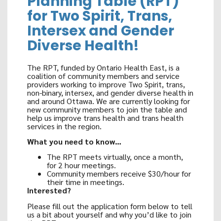
Planning Table (RPT)
for Two Spirit, Trans,
Intersex and Gender
Diverse Health!
The RPT, funded by Ontario Health East, is a
coalition of community members and service
providers working to improve Two Spirit, trans,
non-binary, intersex, and gender diverse health in
and around Ottawa. We are currently looking for
new community members to join the table and
help us improve trans health and trans health
services in the region.
What you need to know…
The RPT meets virtually, once a month,
for 2 hour meetings.
Community members receive $30/hour for
their time in meetings.
Interested?
Please fill out the application form below
to tell
us a bit about yourself and why you’d like to join