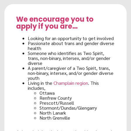
We encourage you to
apply if you are…
Looking for an opportunity to get involved
Passionate about trans and gender diverse
health
Someone who identifies as Two Spirit,
trans, non-binary, intersex, and/or gender
diverse
A parent/caregiver of a Two Spirit, trans,
non-binary, intersex, and/or gender diverse
youth
Living in the
Champlain region
. This
includes,
Ottawa
Renfrew County
Prescott/Russell
Stormont/Dundas/Glengarry
North Lanark
North Grenville