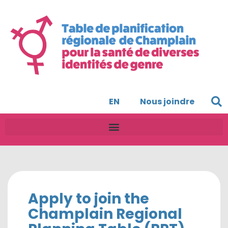
EN
Nous joindre
Apply to join the
Champlain Regional