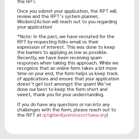
the RPT.
Once you submit your application, the RPT will
review and the RPT’s system planner,
Wisdom2Action will reach out to you regarding
your application!
*Note: In the past, we have recruited for the
RPT by requesting folks email us their
expression of interest. This was done to keep
the barriers to applying as low as possible.
Recently, we have been receiving spam
responses when taking this approach. While we
recognize that an online form takes a bit more
time on your end, the form helps us keep track
of applications and ensure that your application
doesn’t get lost amongst the spam! We’ve
done our best to keep the form short and
sweet, thank you for your understanding.
If you do have any questions or run into any
challenges with the form, please reach out to
the RPT at
rpt@familyservicesottawa.org
!