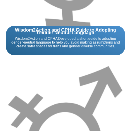
Wisdom2Action and CPHA Guide to Adopting
Gender Neutral Language
Wisdom2Action and CPHA Developed a short guide to adopting
gender-neutral language to help you avoid making assumptions and
create safer spaces for trans and gender diverse communities.