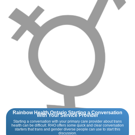
Rainbow Health Ontario Starting a Conversation
With Your Service Provider
Starting a conversation with your primary care provider about trans
health can be difficult. RHO offers some quick and clear conversation
starters that trans and gender diverse people can use to start this
discussion.