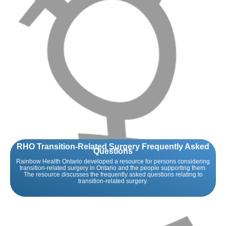
RHO Transition-Related Surgery Frequently Asked
Questions
Rainbow Health Ontario developed a resource for persons considering
transition-related surgery in Ontario and the people supporting them.
The resource discusses the frequently asked questions relating to
transition-related surgery.