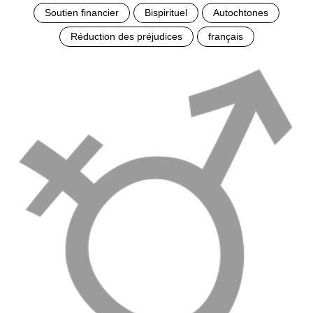
Soutien financier
Bispirituel
Autochtones
Réduction des préjudices
français