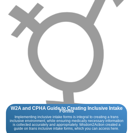
W2A and CPHA Guide to Creating Inclusive Intake
Forms
Implementing inclusive intake forms is integral to creating a trans
inclusive environment, while ensuring medically necessary information
is collected accurately and appropriately. Wisdom2Action created a
guide on trans inclusive intake forms, which you can access here.