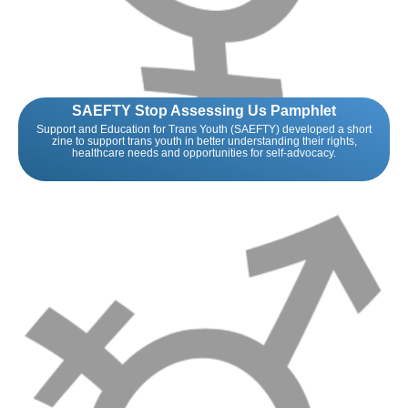
SAEFTY Stop Assessing Us Pamphlet
Support and Education for Trans Youth (SAEFTY) developed a short
zine to support trans youth in better understanding their rights,
healthcare needs and opportunities for self-advocacy.