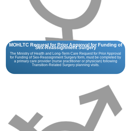
MOHLTC Request for Prior Approval for Funding of
Sex-Reassignment Surgery
The Ministry of Health and Long-Term Care Request for Prior Approval
for Funding of Sex-Reassignment Surgery form, must be completed by
a primary care provider (nurse practitioner or physician) following
Transition-Related Surgery planning visits.