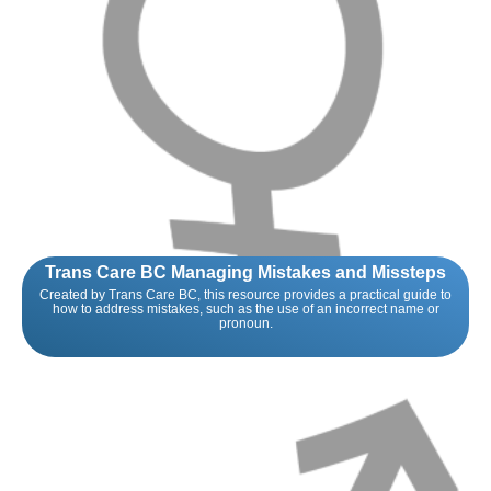
Trans Care BC Managing Mistakes and Missteps
Created by Trans Care BC, this resource provides a practical guide to
how to address mistakes, such as the use of an incorrect name or
pronoun.