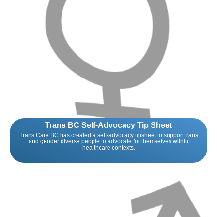
Trans BC Self-Advocacy Tip Sheet
Trans Care BC has created a self-advocacy tipsheet to support trans
and gender diverse people to advocate for themselves within
healthcare contexts.