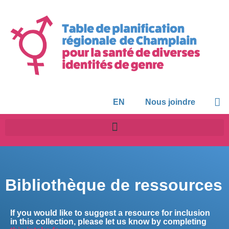
EN
Nous joindre
Bibliothèque de ressources
If you would like to suggest a resource for inclusion
in this collection, please let us know by completing