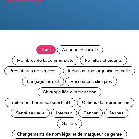
this intake form
.
Tous
Autonomie sociale
Membres de la communauté
Familles et aidants
Prestataires de services
Inclusion transorganisationnelle
Langage inclusif
Ressources cliniques
Chirurgie liée à la transition
Traitement hormonal substitutif
Options de reproduction
Santé sexuelle
Intersex
Cancer
Jeunes
Seniors
Changements de nom légal et de marqueur de genre