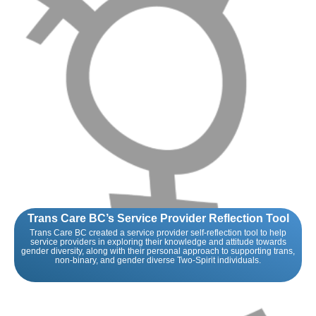
Trans Care BC’s Service Provider Reflection Tool
Trans Care BC created a service provider self-reflection tool to help
service providers in exploring their knowledge and attitude towards
gender diversity, along with their personal approach to supporting trans,
non-binary, and gender diverse Two-Spirit individuals.