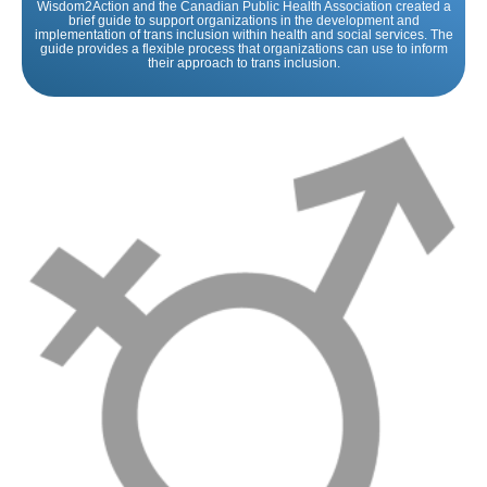
Wisdom2Action and the Canadian Public Health Association created a
brief guide to support organizations in the development and
implementation of trans inclusion within health and social services. The
guide provides a flexible process that organizations can use to inform
their approach to trans inclusion.