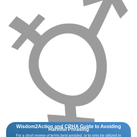
Wisdom2Action and CPHA Guide to Avoiding
Harmful Phrasing
For a short review of terms best avoided, or to only be utilized in