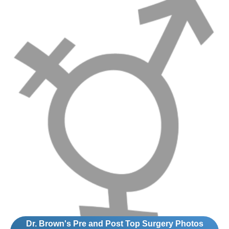
Dr. Brown's Pre and Post Top Surgery Photos