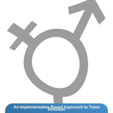
An Implementation-Based Approach to Trans
Inclusion