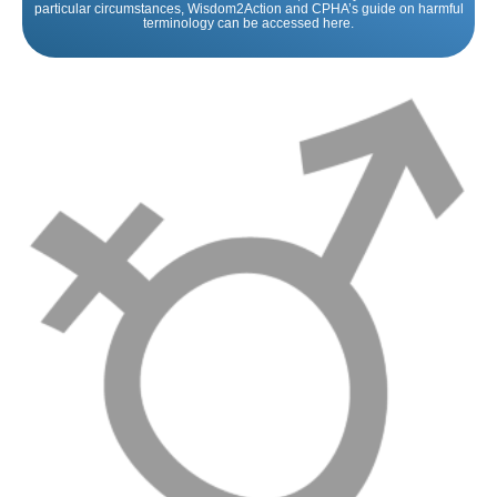
particular circumstances, Wisdom2Action and CPHA’s guide on harmful
terminology can be accessed here.