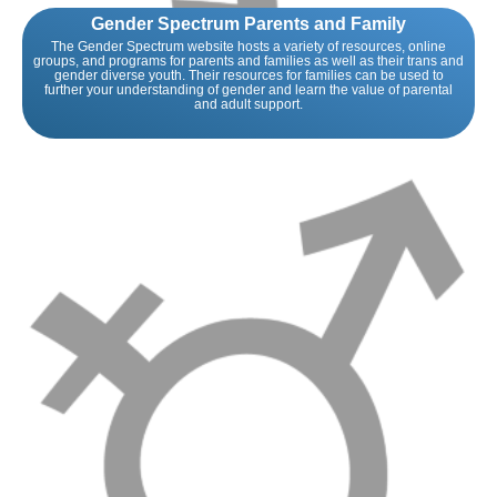
Gender Spectrum Parents and Family
The Gender Spectrum website hosts a variety of resources, online
groups, and programs for parents and families as well as their trans and
gender diverse youth. Their resources for families can be used to
further your understanding of gender and learn the value of parental
and adult support.