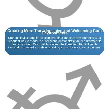
Creating More Trans Inclusive and Welcoming Care
Environments
Creating inviting and trans inclusive clinic and care environments is an
important way to model inclusivity and demonstrate your commitment to
trans inclusion. Wisdom2Action and the Canadian Public Health
Association created a guide on creating an inclusive care environment.