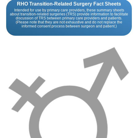
RHO Transition-Related Surgery Fact Sheets
Intended for use by primary care providers, these summary sheets
about transition-related surgeries (TRS) provide information to facilitate
discussion of TRS between primary care providers and patients.
(Please note that they are not exhaustive and do not replace the
informed consent process between surgeon and patient.)