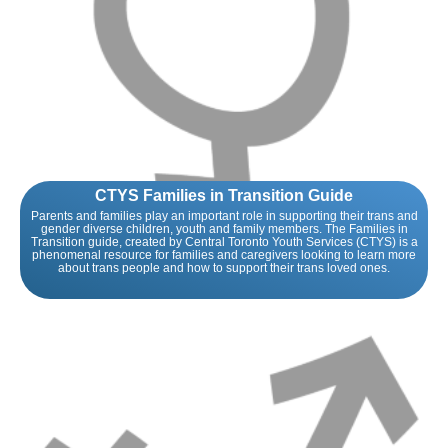
CTYS Families in Transition Guide
Parents and families play an important role in supporting their trans and
gender diverse children, youth and family members. The Families in
Transition guide, created by Central Toronto Youth Services (CTYS) is a
phenomenal resource for families and caregivers looking to learn more
about trans people and how to support their trans loved ones.