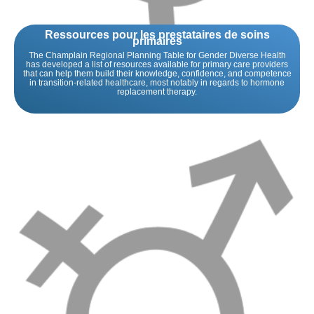
Ressources pour les prestataires de soins
primaires
The Champlain Regional Planning Table for Gender Diverse Health
has developed a list of resources available for primary care providers
that can help them build their knowledge, confidence, and competence
in transition-related healthcare, most notably in regards to hormone
replacement therapy.