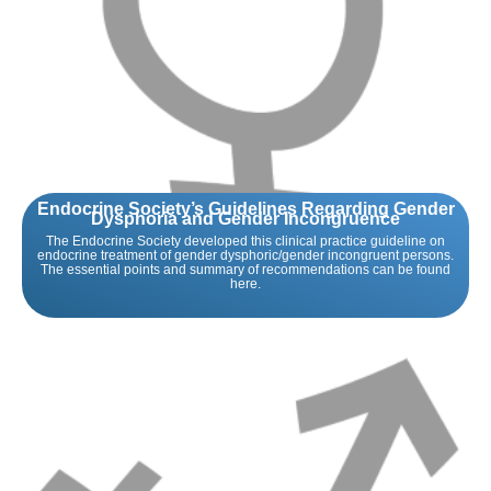
Endocrine Society’s Guidelines Regarding Gender
Dysphoria and Gender Incongruence
The Endocrine Society developed this clinical practice guideline on
endocrine treatment of gender dysphoric/gender incongruent persons.
The essential points and summary of recommendations can be found
here.