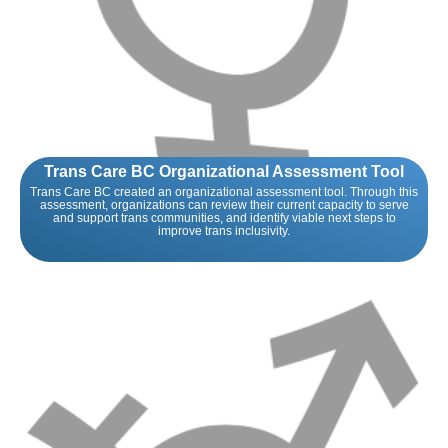
Trans Care BC Organizational Assessment Tool
Trans Care BC created an organizational assessment tool. Through this
assessment, organizations can review their current capacity to serve
and support trans communities, and identify viable next steps to
improve trans inclusivity.