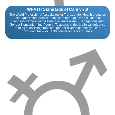
WPATH Standards of Care v.7.0
The World Professional Association for Transgender Health promotes
the highest standards of health care through the articulation of
Standards of Care for the Health of Transsexual, Transgender, and
Gender Nonconforming People. To access in-depth clinical guidance
relating to assisting trans and gender diverse people, you can
download the WPATH Standards of Care v.7.0 here.