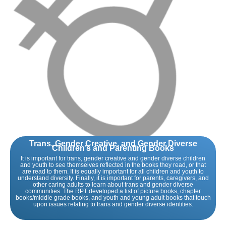
Trans, Gender Creative, and Gender Diverse
Children’s and Parenting Books
It is important for trans, gender creative and gender diverse children
and youth to see themselves reflected in the books they read, or that
are read to them. It is equally important for all children and youth to
understand diversity. Finally, it is important for parents, caregivers, and
other caring adults to learn about trans and gender diverse
communities. The RPT developed a list of picture books, chapter
books/middle grade books, and youth and young adult books that touch
upon issues relating to trans and gender diverse identities.