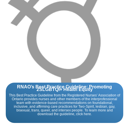
RNAO’s Best Practice Guideline: Promoting
2SLGBTQI+ Health Equity
This Best Practice Guideline from the Registered Nurses’ Association of
Ontario provides nurses and other members of the interprofessional
team with evidence-based recommendations on foundational,
inclusive, and affirming care practices for Two-Spirit, lesbian, gay,
bisexual, trans, queer, and intersex people. To learn more and
download the guideline, click here.