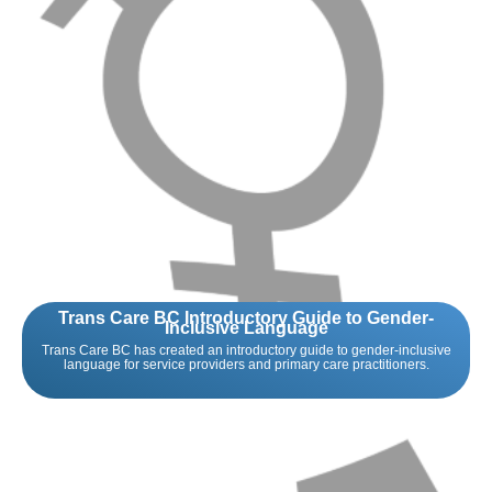
Trans Care BC Introductory Guide to Gender-
Inclusive Language
Trans Care BC has created an introductory guide to gender-inclusive
language for service providers and primary care practitioners.