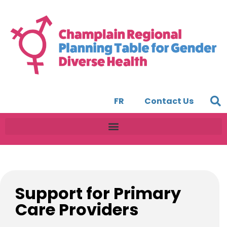
FR
Contact Us
Support for Primary
Care Providers