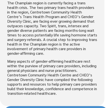
The Champlain region is currently facing a trans
health crisis. The two primary trans health providers
in the region, Centretown Community Health
Centre’s Trans Health Program and CHEO’s Gender
Diversity Clinic, are facing ever growing demand that
outpaces capacity. Two Spirit, trans, intersex and
gender diverse patients are facing months-long wait
times to access potentially life saving hormone starts
and surgery referrals. A crucial step to improving trans
health in the Champlain region is the active
involvement of primary health care providers in
gender-affirming care.
Many aspects of gender-affirming healthcare rest
within the purview of primary care providers, including
general physicians and nurse practitioners.
Centretown Community Health Centre and CHEO’s
Gender Diversity Clinic have compiled the following
supports and resources to help primary care providers
build their knowledge, confidence and competence in
transition-related healthcare.