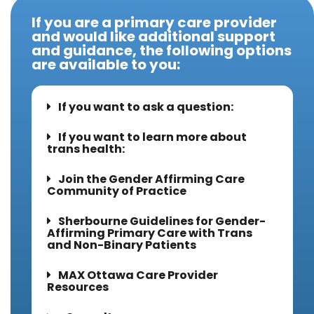
If you are a primary care provider
and would like additional support
and guidance, the following options
are available to you:
If you want to ask a question:
If you want to learn more about
trans health:
Join the Gender Affirming Care
Community of Practice
Sherbourne Guidelines for Gender-
Affirming Primary Care with Trans
and Non-Binary Patients
MAX Ottawa Care Provider
Resources