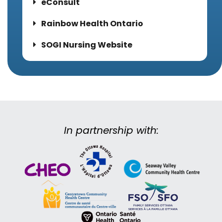
eConsult
Rainbow Health Ontario
SOGI Nursing Website
In partnership with: