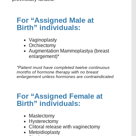
For “Assigned Male at
Birth” individuals:
Vaginoplasty
Orchiectomy
Augmentation Mammoplasty
a
(breast
enlargement)*
*Patient must have completed twelve continuous
months of hormone therapy with no breast
enlargement unless hormones are contraindicated
For “Assigned Female at
Birth” individuals:
Mastectomy
Hysterectomy
Clitoral release with vaginectomy
Metoidioplasty