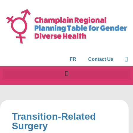
FR
Contact Us
Transition-Related
Surgery