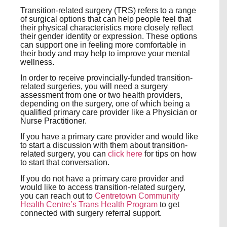
Transition-related surgery (TRS) refers to a range
of surgical options that can help people feel that
their physical characteristics more closely reflect
their gender identity or expression. These options
can support one in feeling more comfortable in
their body and may help to improve your mental
wellness.
In order to receive provincially-funded transition-
related surgeries, you will need a surgery
assessment from one or two health providers,
depending on the surgery, one of which being a
qualified primary care provider like a Physician or
Nurse Practitioner.
If you have a primary care provider and would like
to start a discussion with them about transition-
related surgery, you can
click here
for tips on how
to start that conversation.
If you do not have a primary care provider and
would like to access transition-related surgery,
you can reach out to
Centretown Community
Health Centre’s Trans Health Program
to get
connected with surgery referral support.