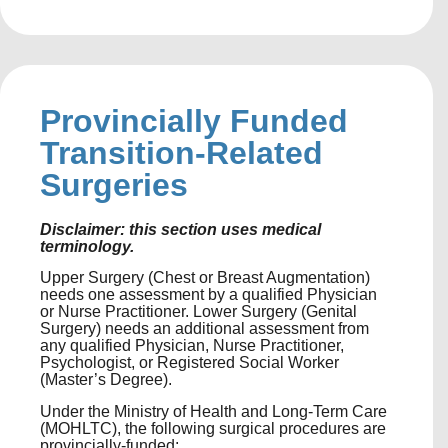
Provincially Funded
Transition-Related
Surgeries
Disclaimer: this section uses medical
terminology.
Upper Surgery (Chest or Breast Augmentation)
needs one assessment by a qualified Physician
or Nurse Practitioner. Lower Surgery (Genital
Surgery) needs an additional assessment from
any qualified Physician, Nurse Practitioner,
Psychologist, or Registered Social Worker
(Master’s Degree).
Under the Ministry of Health and Long-Term Care
(MOHLTC), the following surgical procedures are
provincially-funded: