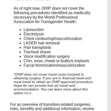
As of right now, OHIP does not cover the
following procedures identified as medically
necessary by the World Professional
Association for Transgender Health:
Liposuction
Electrolysis
Chest contouring/masculinization
LASER hair removal
Hair transplants
Tracheal shave
Voice modification surgery
Chin, nose, cheek or buttock implants
Facial feminization/masculinization
*OHIP does not cover travel costs involved in
obtaining surgery. If you are in financial need and
must travel to obtain an OHIP approved procedure,
Hope Air can provide free air travel and
accommodation. You can learn more about this
option
here.
For an overview of transition-related surgeries,
risks, benefits and additional information, review