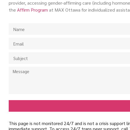
provider, accessing gender-affirming care (including hormones
the
Affirm
Program
at MAX Ottawa for individualized assista
This page is not monitored 24/7 and is not a crisis support 
immediate support. To access 24/7 trans peer support, call 