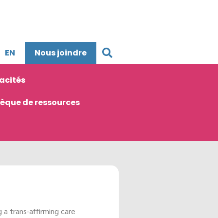
EN
Nous joindre
acités
hèque de ressources
 a trans-
affirming
care