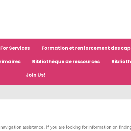
For Services
Formation et renforcement des cap
primaires
Bibliothèque de ressources
Bibliot
Join Us!
avigation assistance. If you are looking for information on finding