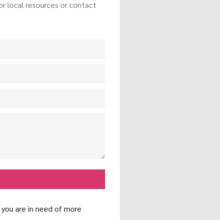
r local resources or contact
f you are in need of more