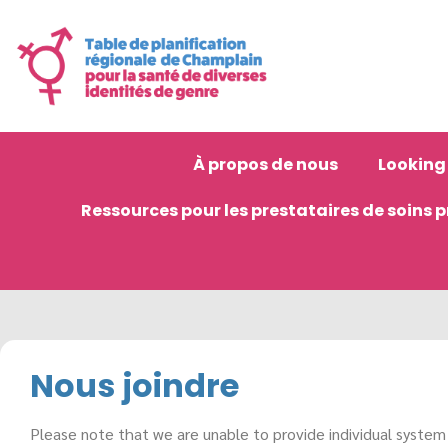
À propos de nous
Looking 
Ressources pour les prestataires de soins 
Nous joindre
Please note that we are unable to provide individual system n