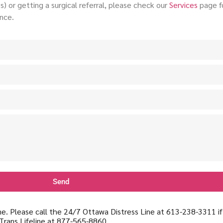
) or getting a surgical referral, please check our
Services
page fo
nce.
Send
line. Please call the 24/7 Ottawa Distress Line at 613-238-3311 i
Trans Lifeline at 877-565-8860.