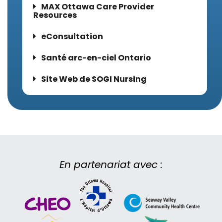
MAX Ottawa Care Provider
Resources
eConsultation
Santé arc-en-ciel Ontario
Site Web de SOGI Nursing
En partenariat avec :