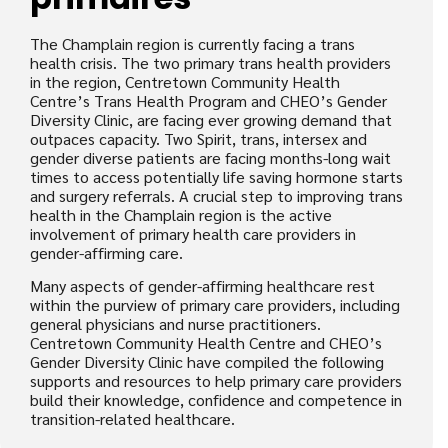
The Champlain region is currently facing a trans
health crisis. The two primary trans health providers
in the region, Centretown Community Health
Centre’s Trans Health Program and CHEO’s Gender
Diversity Clinic, are facing ever growing demand that
outpaces capacity. Two Spirit, trans, intersex and
gender diverse patients are facing months-long wait
times to access potentially life saving hormone starts
and surgery referrals. A crucial step to improving trans
health in the Champlain region is the active
involvement of primary health care providers in
gender-affirming care.
Many aspects of gender-affirming healthcare rest
within the purview of primary care providers, including
general physicians and nurse practitioners.
Centretown Community Health Centre and CHEO’s
Gender Diversity Clinic have compiled the following
supports and resources to help primary care providers
build their knowledge, confidence and competence in
transition-related healthcare.