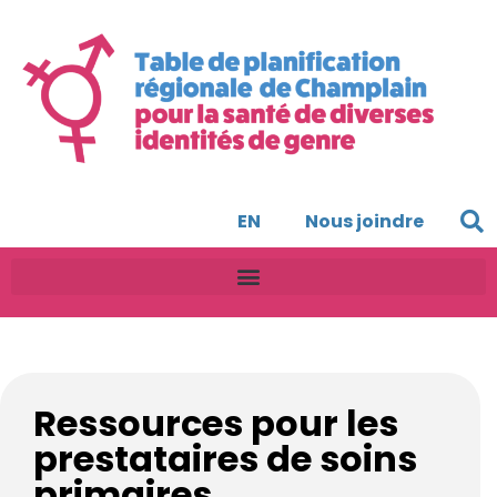
EN
Nous joindre
Ressources pour les
prestataires de soins
primaires