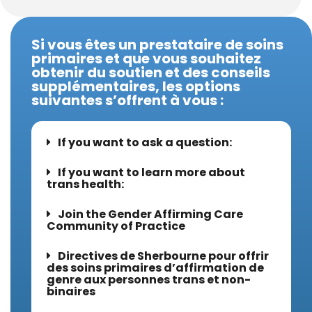
Si vous êtes un prestataire de soins
primaires et que vous souhaitez
obtenir du soutien et des conseils
supplémentaires, les options
suivantes s’offrent à vous :
If you want to ask a question:
If you want to learn more about
trans health:
Join the Gender Affirming Care
Community of Practice
Directives de Sherbourne pour offrir
des soins primaires d’affirmation de
genre aux personnes trans et non-
binaires