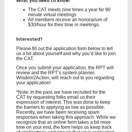
What you need to know:
The CAT meets nine times a year for 90
minute virtual meetings
All members receive an honorarium of
$30/hour for their time in meetings.
Interested?
Please fill out the application form below
to tell
us a bit about yourself and why you’d like to join
the CAT.
Once you submit your application, the RPT will
review and the RPT’s system planner,
Wisdom2Action, will reach out to you regarding
your application!
*Note: In the past, we have recruited for the
CAT by requesting folks email us their
expression of interest. This was done to keep
the barriers to applying as low as possible.
Recently, we have been receiving spam
responses when taking this approach. While we
recognize that an online form takes a bit more
time on your end, the form helps us keep track