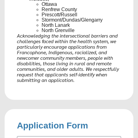
Ottawa
Renfrew County
Prescott/Russell
Stormont/Dundas/Glengarry
North Lanark
North Grenville
Acknowledging the intersectional barriers and
challenges faced within the health system, we
particularly encourage applications from
Francophone, Indigenous, racialized, and
newcomer community members, people with
disabilities, those living in rural and remote
communities, and older adults. We respectfully
request that applicants self-identify when
submitting an application.
Application Form