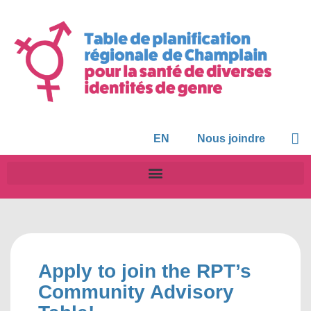
EN
Nous joindre
Apply to join the RPT’s
Community Advisory