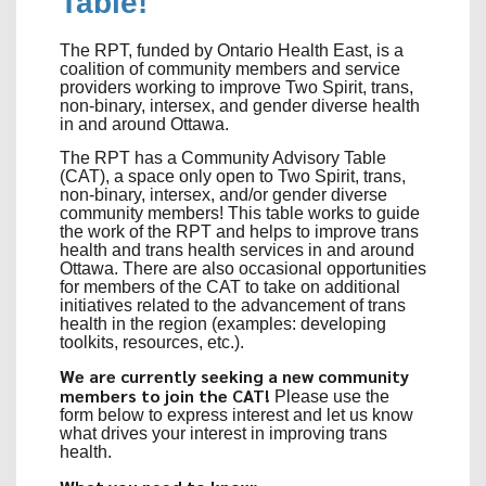
Table!
The RPT, funded by Ontario Health East, is a
coalition of community members and service
providers working to improve Two Spirit, trans,
non-binary, intersex, and gender diverse health
in and around Ottawa.
The RPT has a Community Advisory Table
(CAT), a space only open to Two Spirit, trans,
non-binary, intersex, and/or gender diverse
community members! This table works to guide
the work of the RPT and helps to improve trans
health and trans health services in and around
Ottawa. There are also occasional opportunities
for members of the CAT to take on additional
initiatives related to the advancement of trans
health in the region (examples: developing
toolkits, resources, etc.).
We are currently seeking a new community
members to join the CAT!
Please use the
form below to express interest and let us know
what drives your interest in improving trans
health.