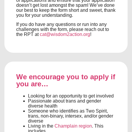
of applications and ensure that your application
doesn’t get lost amongst the spam! We’ve done
our best to keep the form short and sweet, thank
you for your understanding.
If you do have any questions or run into any
challenges with the form, please reach out to
the RPT at
cat@wisdom2action.org
!
We encourage you to apply if
you are…
Looking for an opportunity to get involved
Passionate about trans and gender
diverse health
Someone who identifies as Two Spirit,
trans, non-binary, intersex, and/or gender
diverse
Living in the
Champlain region
. This
includes,