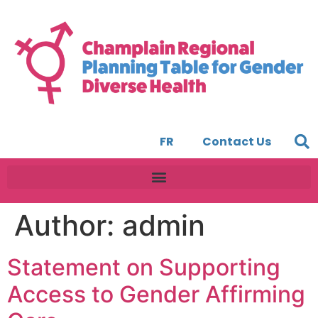
FR
Contact Us
Author:
admin
Statement on Supporting
Access to Gender Affirming