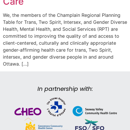
Care
We, the members of the Champlain Regional Planning
Table for Trans, Two Spirit, Intersex, and Gender Diverse
Health, Mental Health, and Social Services (RPT) are
committed to improving the quality of and access to
client-centered, culturally and clinically appropriate
gender-affirming health care for trans, Two Spirit,
intersex, and gender diverse people in and around
Ottawa. […]
In partnership with: